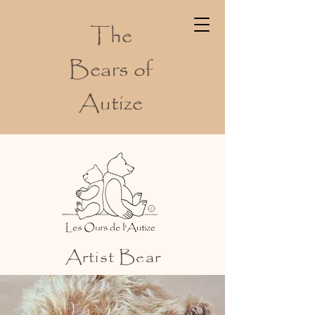
The
Bears of
Autize
Artist Bear