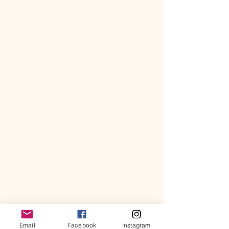
Email
Facebook
Instagram