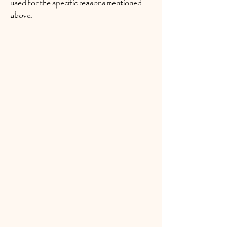
used for the specific reasons mentioned
above.