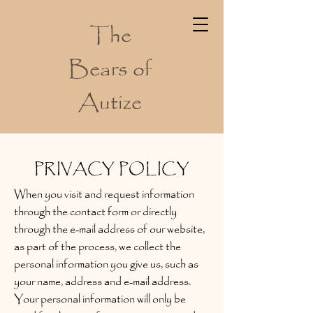
The
Bears of
Autize
PRIVACY POLICY
When you visit and request information
through the contact form or directly
through the e-mail address of our website,
as part of the process, we collect the
personal information you give us, such as
your name, address and e-mail address.
Your personal information will only be