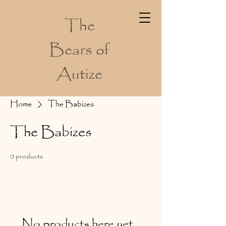
The
Bears of
Autize
Home
The Babizes
The Babizes
0 products
No products here yet...